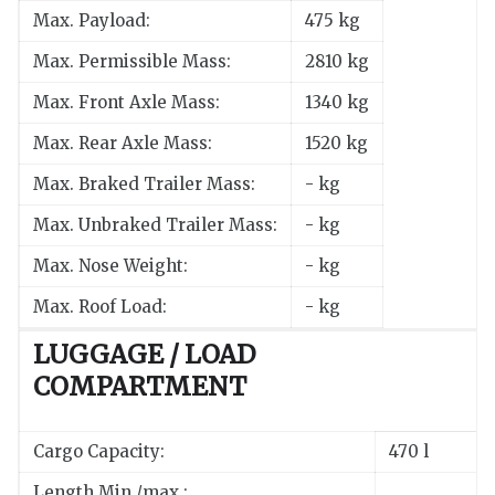
Max. Payload:
475 kg
Max. Permissible Mass:
2810 kg
Max. Front Axle Mass:
1340 kg
Max. Rear Axle Mass:
1520 kg
Max. Braked Trailer Mass:
- kg
Max. Unbraked Trailer Mass:
- kg
Max. Nose Weight:
- kg
Max. Roof Load:
- kg
LUGGAGE / LOAD
COMPARTMENT
Cargo Capacity:
470 l
Length Min./max.: