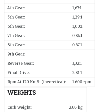
4th Gear:
1,67:1
5th Gear:
1,29:1
6th Gear:
1,00:1
7th Gear:
0,84:1
8th Gear:
0,67:1
9th Gear:
Reverse Gear:
3,32:1
Final Drive:
2,81:1
Rpm At 120 Km/h (theoretical):
1.600 rpm
WEIGHTS
Curb Weight:
2335 kg