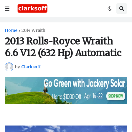
Home
2014 Wraith
2013 Rolls-Royce Wraith
6.6 V12 (632 Hp) Automatic
by
Clarksoff