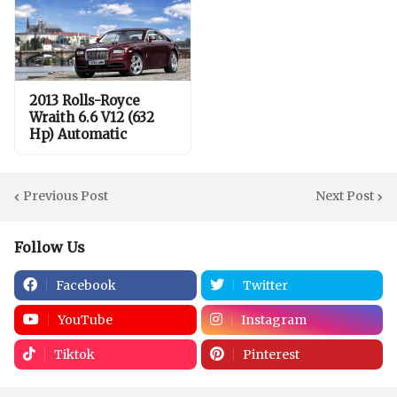
2013 Rolls-Royce
Wraith 6.6 V12 (632
Hp) Automatic
Previous Post
Next Post
Follow Us
Facebook
Twitter
YouTube
Instagram
Tiktok
Pinterest