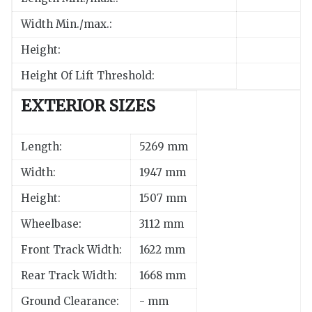
Width Min./max.:
Height:
Height Of Lift Threshold:
EXTERIOR SIZES
Length:
5269 mm
Width:
1947 mm
Height:
1507 mm
Wheelbase:
3112 mm
Front Track Width:
1622 mm
Rear Track Width:
1668 mm
Ground Clearance:
- mm