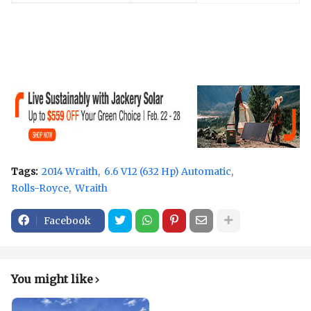
Tags:
2014 Wraith
6.6 V12 (632 Hp) Automatic
Rolls-Royce
Wraith
Facebook
You might like