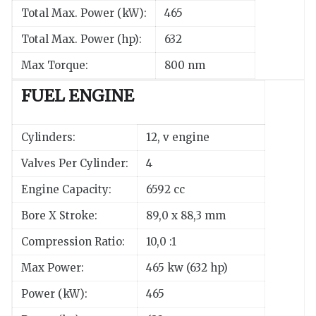
Total Max. Power (kW):
465
Total Max. Power (hp):
632
Max Torque:
800 nm
FUEL ENGINE
Cylinders:
12, v engine
Valves Per Cylinder:
4
Engine Capacity:
6592 cc
Bore X Stroke:
89,0 x 88,3 mm
Compression Ratio:
10,0 :1
Max Power:
465 kw (632 hp)
Power (kW):
465