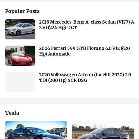
Popular Posts
2018 Mercedes-Benz A-class Sedan (V177) A
250 (224 Hp) DCT
2006 Ferrari 599 GTB Fiorano 6.0 V12 (620
Hp) Automatic
2020 Volkswagen Arteon (facelift 2020) 2.0
TDI (200 Hp) SCR DSG
Tesla