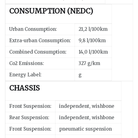
CONSUMPTION (NEDC)
Urban Consumption:
21,2 l/100km
Extra-urban Consumption:
9,8 l/100km
Combined Consumption:
14,0 l/100km
Co2 Emissions:
327 g/km
Energy Label:
g
CHASSIS
Front Suspension:
independent, wishbone
Rear Suspension:
independent, wishbone
Front Suspension:
pneumatic suspension