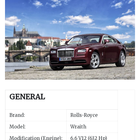
GENERAL
Brand:
Rolls-Royce
Model:
Wraith
Modification (Engine):
6.6 V12 (632 Hp)