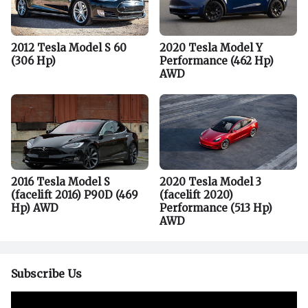
2012 Tesla Model S 60
2020 Tesla Model Y
(306 Hp)
Performance (462 Hp)
AWD
2016 Tesla Model S
2020 Tesla Model 3
(facelift 2016) P90D (469
(facelift 2020)
Hp) AWD
Performance (513 Hp)
AWD
Subscribe Us