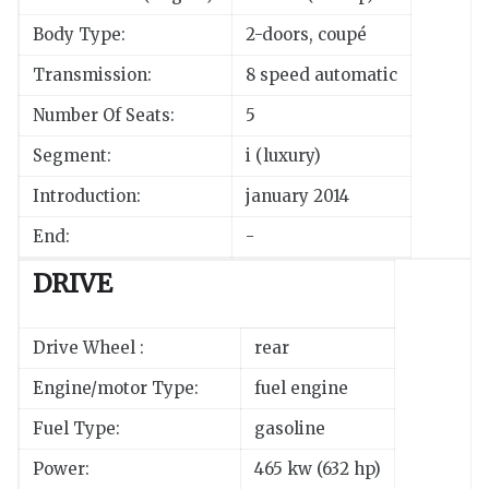
Body Type:
2-doors, coupé
Transmission:
8 speed automatic
Number Of Seats:
5
Segment:
i (luxury)
Introduction:
january 2014
End:
-
DRIVE
Drive Wheel :
rear
Engine/motor Type:
fuel engine
Fuel Type:
gasoline
Power:
465 kw (632 hp)