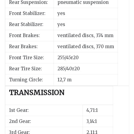
Rear Suspension:
pneumatic suspension
Front Stabilizer:
yes
Rear Stabilizer:
yes
Front Brakes:
ventilated discs, 374 mm
Rear Brakes:
ventilated discs, 370 mm
Front Tire Size:
255/45r20
Rear Tire Size:
285/40r20
Turning Circle:
12,7 m
TRANSMISSION
1st Gear:
4,71:1
2nd Gear:
3,14:1
3rd Gear:
2,11:1