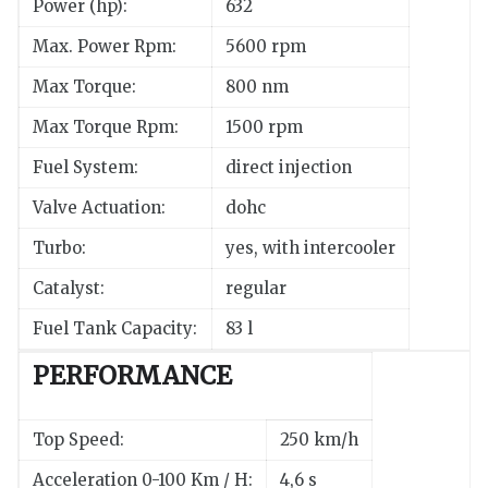
Power (hp):
632
Max. Power Rpm:
5600 rpm
Max Torque:
800 nm
Max Torque Rpm:
1500 rpm
Fuel System:
direct injection
Valve Actuation:
dohc
Turbo:
yes, with intercooler
Catalyst:
regular
Fuel Tank Capacity:
83 l
PERFORMANCE
Top Speed:
250 km/h
Acceleration 0-100 Km / H:
4,6 s