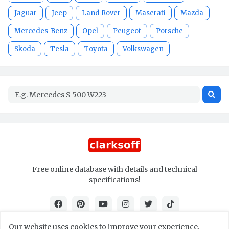
Jaguar
Jeep
Land Rover
Maserati
Mazda
Mercedes-Benz
Opel
Peugeot
Porsche
Skoda
Tesla
Toyota
Volkswagen
Free online database with details and technical
specifications!
Our website uses cookies to improve your experience.