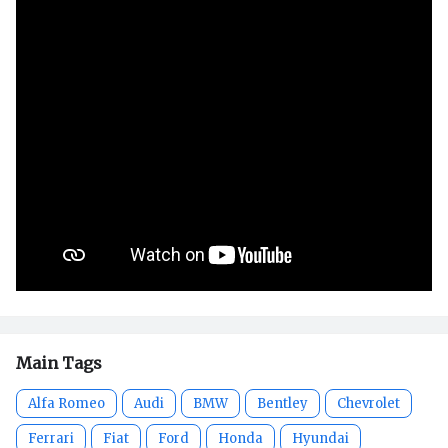
Main Tags
Alfa Romeo
Audi
BMW
Bentley
Chevrolet
Ferrari
Fiat
Ford
Honda
Hyundai