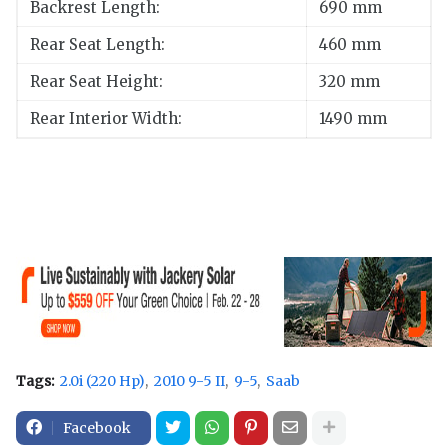
Backrest Length:
690 mm
Rear Seat Length:
460 mm
Rear Seat Height:
320 mm
Rear Interior Width:
1490 mm
Tags:
2.0i (220 Hp)
2010 9-5 II
9-5
Saab
Facebook