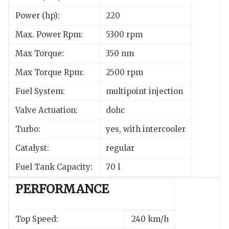
Power (hp):
220
Max. Power Rpm:
5300 rpm
Max Torque:
350 nm
Max Torque Rpm:
2500 rpm
Fuel System:
multipoint injection
Valve Actuation:
dohc
Turbo:
yes, with intercooler
Catalyst:
regular
Fuel Tank Capacity:
70 l
PERFORMANCE
Top Speed:
240 km/h