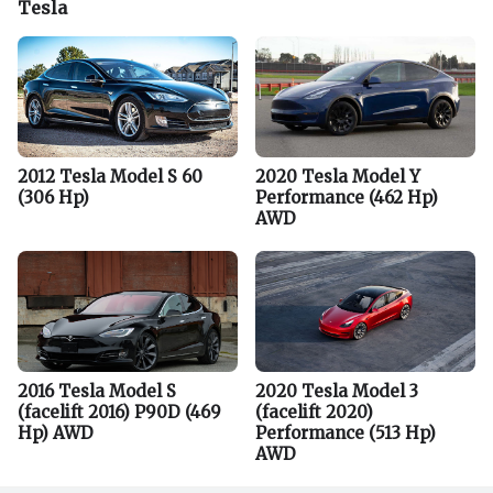
Tesla
2012 Tesla Model S 60
2020 Tesla Model Y
(306 Hp)
Performance (462 Hp)
AWD
2016 Tesla Model S
2020 Tesla Model 3
(facelift 2016) P90D (469
(facelift 2020)
Hp) AWD
Performance (513 Hp)
AWD