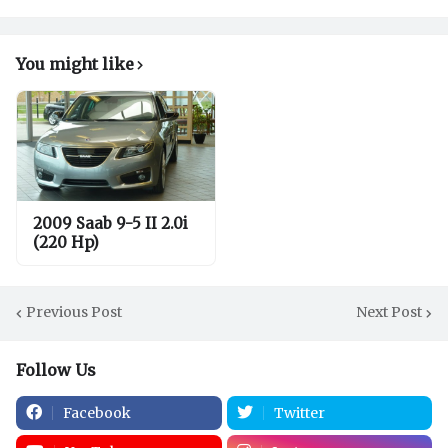
You might like
2009 Saab 9-5 II 2.0i
(220 Hp)
Previous Post
Next Post
Follow Us
Facebook
Twitter