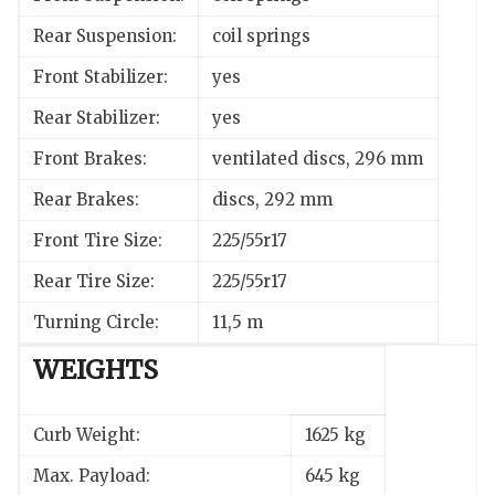
Rear Suspension:
coil springs
Front Stabilizer:
yes
Rear Stabilizer:
yes
Front Brakes:
ventilated discs, 296 mm
Rear Brakes:
discs, 292 mm
Front Tire Size:
225/55r17
Rear Tire Size:
225/55r17
Turning Circle:
11,5 m
WEIGHTS
Curb Weight:
1625 kg
Max. Payload:
645 kg