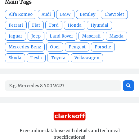
Main Tags
Alfa Romeo
Audi
BMW
Bentley
Chevrolet
Ferrari
Fiat
Ford
Honda
Hyundai
Jaguar
Jeep
Land Rover
Maserati
Mazda
Mercedes-Benz
Opel
Peugeot
Porsche
Skoda
Tesla
Toyota
Volkswagen
Free online database with details and technical
specifications!