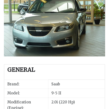
GENERAL
Brand:
Saab
Model:
9-5 II
Modification
2.0i (220 Hp)
(Engine):