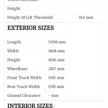
Height:
Height Of Lift Threshold:
740 mm
EXTERIOR SIZES
Length:
5008 mm
Width:
1868 mm
Height:
1466 mm
Wheelbase:
2837 mm
Front Track Width:
1585 mm
Rear Track Width:
1585 mm
Ground Clearance:
- mm
INTERIOR SIZES