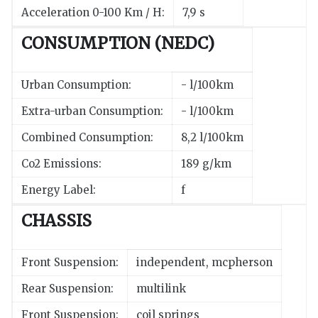
Acceleration 0-100 Km / H:
7,9 s
CONSUMPTION (NEDC)
Urban Consumption:
- l/100km
Extra-urban Consumption:
- l/100km
Combined Consumption:
8,2 l/100km
Co2 Emissions:
189 g/km
Energy Label:
f
CHASSIS
Front Suspension:
independent, mcpherson
Rear Suspension:
multilink
Front Suspension:
coil springs