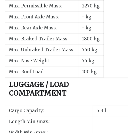
Max. Permissible Mass:
2270 kg
Max. Front Axle Mass:
- kg
Max. Rear Axle Mass:
- kg
Max. Braked Trailer Mass:
1800 kg
Max. Unbraked Trailer Mass:
750 kg
Max. Nose Weight:
75 kg
Max. Roof Load:
100 kg
LUGGAGE / LOAD
COMPARTMENT
Cargo Capacity:
513 l
Length Min./max.:
Width Min./max.: