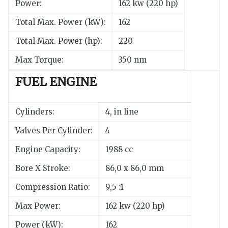
Power:
162 kw (220 hp)
Total Max. Power (kW):
162
Total Max. Power (hp):
220
Max Torque:
350 nm
FUEL ENGINE
Cylinders:
4, in line
Valves Per Cylinder:
4
Engine Capacity:
1988 cc
Bore X Stroke:
86,0 x 86,0 mm
Compression Ratio:
9,5 :1
Max Power:
162 kw (220 hp)
Power (kW):
162