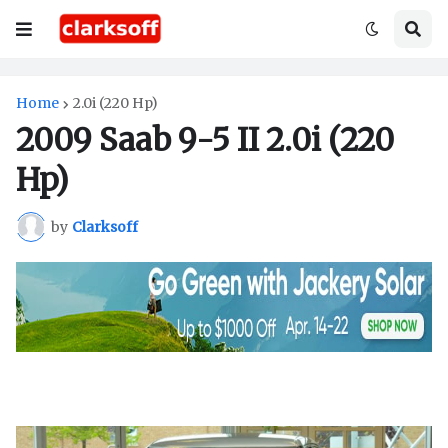
Home
2.0i (220 Hp)
2009 Saab 9-5 II 2.0i (220
Hp)
by
Clarksoff