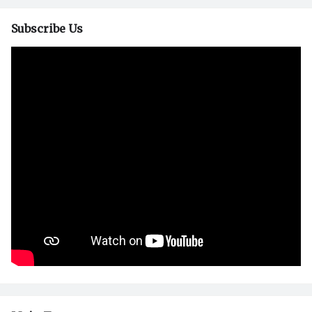
Subscribe Us