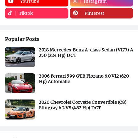
YouTube
Instagram
Tiktok
Pinterest
Popular Posts
2018 Mercedes-Benz A-class Sedan (V177) A
250 (224 Hp) DCT
2006 Ferrari 599 GTB Fiorano 6.0 V12 (620
Hp) Automatic
2020 Chevrolet Corvette Convertible (C8)
Stingray 6.2 V8 (482 Hp) DCT