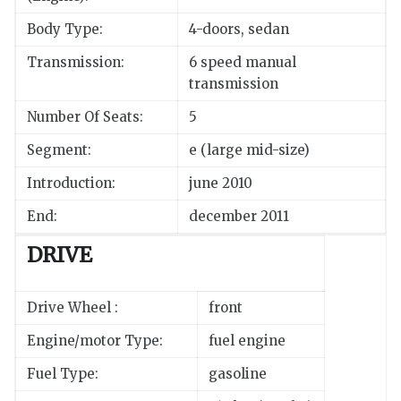
Body Type:
4-doors, sedan
Transmission:
6 speed manual
transmission
Number Of Seats:
5
Segment:
e (large mid-size)
Introduction:
june 2010
End:
december 2011
DRIVE
Drive Wheel :
front
Engine/motor Type:
fuel engine
Fuel Type:
gasoline