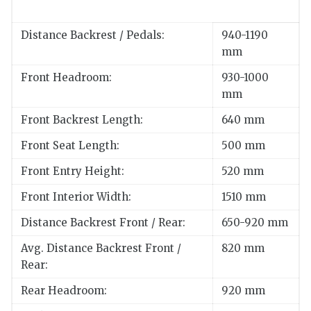
Distance Backrest / Pedals:
940-1190
mm
Front Headroom:
930-1000
mm
Front Backrest Length:
640 mm
Front Seat Length:
500 mm
Front Entry Height:
520 mm
Front Interior Width:
1510 mm
Distance Backrest Front / Rear:
650-920 mm
Avg. Distance Backrest Front /
820 mm
Rear:
Rear Headroom:
920 mm