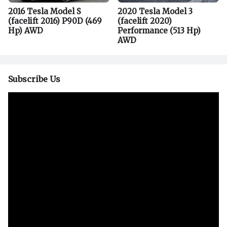
2016 Tesla Model S
2020 Tesla Model 3
(facelift 2016) P90D (469
(facelift 2020)
Hp) AWD
Performance (513 Hp)
AWD
Subscribe Us