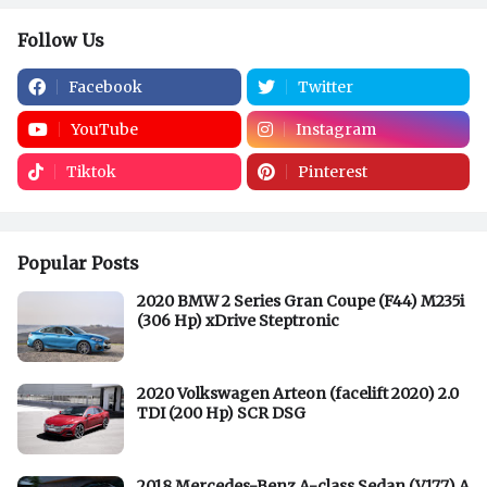
Follow Us
Facebook
Twitter
YouTube
Instagram
Tiktok
Pinterest
Popular Posts
2020 BMW 2 Series Gran Coupe (F44) M235i
(306 Hp) xDrive Steptronic
2020 Volkswagen Arteon (facelift 2020) 2.0
TDI (200 Hp) SCR DSG
2018 Mercedes-Benz A-class Sedan (V177) A