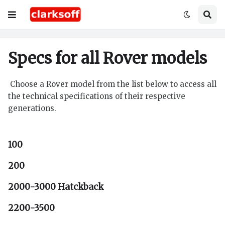
Specs for all Rover models
Choose a Rover model from the list below to access all
the technical specifications of their respective
generations.
100
200
2000-3000 Hatckback
2200-3500