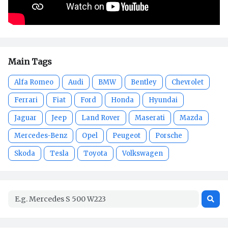
Main Tags
Alfa Romeo
Audi
BMW
Bentley
Chevrolet
Ferrari
Fiat
Ford
Honda
Hyundai
Jaguar
Jeep
Land Rover
Maserati
Mazda
Mercedes-Benz
Opel
Peugeot
Porsche
Skoda
Tesla
Toyota
Volkswagen