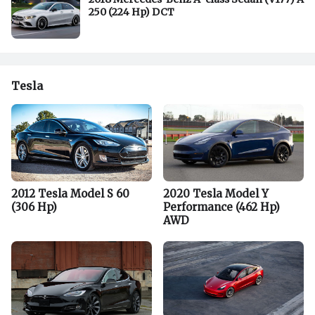
250 (224 Hp) DCT
Tesla
2012 Tesla Model S 60
2020 Tesla Model Y
(306 Hp)
Performance (462 Hp)
AWD