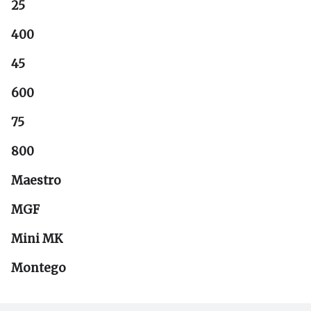
25
400
45
600
75
800
Maestro
MGF
Mini MK
Montego