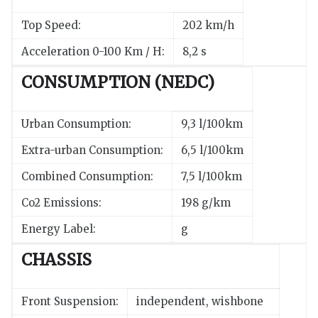
Top Speed:
202 km/h
Acceleration 0-100 Km / H:
8,2 s
CONSUMPTION (NEDC)
Urban Consumption:
9,3 l/100km
Extra-urban Consumption:
6,5 l/100km
Combined Consumption:
7,5 l/100km
Co2 Emissions:
198 g/km
Energy Label:
g
CHASSIS
Front Suspension:
independent, wishbone