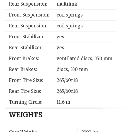
Rear Suspension:
multilink
Front Suspension:
coil springs
Rear Suspension:
coil springs
Front Stabilizer:
yes
Rear Stabilizer:
yes
Front Brakes:
ventilated discs, 350 mm
Rear Brakes:
discs, 330 mm
Front Tire Size:
265/60r18
Rear Tire Size:
265/60r18
Turning Circle:
11,6 m
WEIGHTS