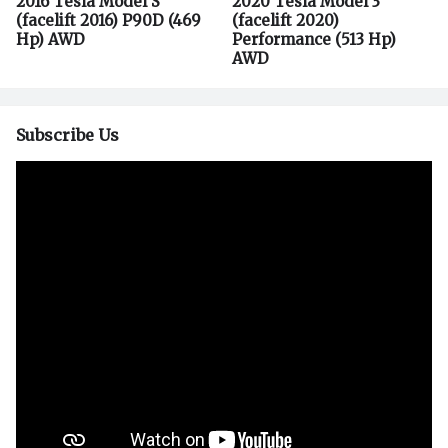
2016 Tesla Model S
2020 Tesla Model 3
(facelift 2016) P90D (469
(facelift 2020)
Hp) AWD
Performance (513 Hp)
AWD
Subscribe Us