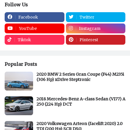
Follow Us
Facebook
Twitter
YouTube
Instagram
Tiktok
Pinterest
Popular Posts
2020 BMW 2 Series Gran Coupe (F44) M235i
(306 Hp) xDrive Steptronic
2018 Mercedes-Benz A-class Sedan (V177) A
250 (224 Hp) DCT
2020 Volkswagen Arteon (facelift 2020) 2.0
TDI (200 Hp) SCR DSG