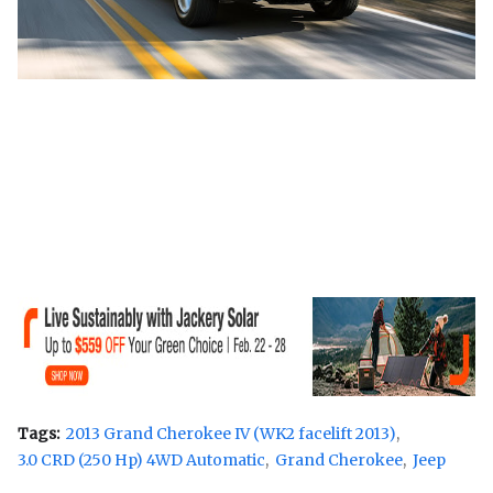
Tags:
2013 Grand Cherokee IV (WK2 facelift 2013)
3.0 CRD (250 Hp) 4WD Automatic
Grand Cherokee
Jeep