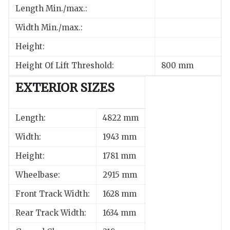
Length Min./max.:
Width Min./max.:
Height:
Height Of Lift Threshold:
800 mm
EXTERIOR SIZES
Length:
4822 mm
Width:
1943 mm
Height:
1781 mm
Wheelbase:
2915 mm
Front Track Width:
1628 mm
Rear Track Width:
1634 mm