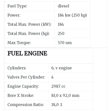
Fuel Type:
diesel
Power:
184 kw (250 hp)
Total Max. Power (kW):
184
Total Max. Power (hp):
250
Max Torque:
570 nm
FUEL ENGINE
Cylinders:
6, v engine
Valves Per Cylinder:
4
Engine Capacity:
2987 cc
Bore X Stroke:
83,0 x 92,0 mm
Compression Ratio:
18,0 :1