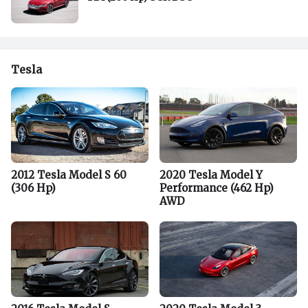
Tesla
2012 Tesla Model S 60
2020 Tesla Model Y
(306 Hp)
Performance (462 Hp)
AWD