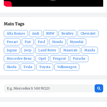
Main Tags
Alfa Romeo
Audi
BMW
Bentley
Chevrolet
Ferrari
Fiat
Ford
Honda
Hyundai
Jaguar
Jeep
Land Rover
Maserati
Mazda
Mercedes-Benz
Opel
Peugeot
Porsche
Skoda
Tesla
Toyota
Volkswagen