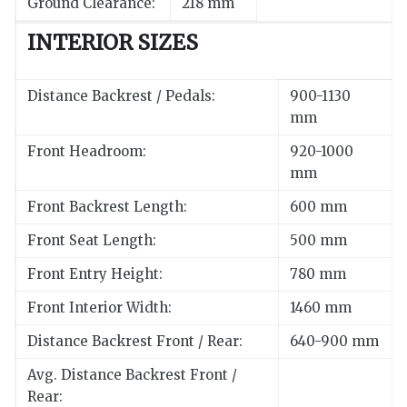
Ground Clearance:
218 mm
INTERIOR SIZES
Distance Backrest / Pedals:
900-1130
mm
Front Headroom:
920-1000
mm
Front Backrest Length:
600 mm
Front Seat Length:
500 mm
Front Entry Height:
780 mm
Front Interior Width:
1460 mm
Distance Backrest Front / Rear:
640-900 mm
Avg. Distance Backrest Front /
Rear: