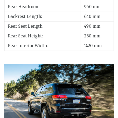
Rear Headroom:
950 mm
Backrest Length:
640 mm
Rear Seat Length:
490 mm
Rear Seat Height:
280 mm
Rear Interior Width:
1420 mm