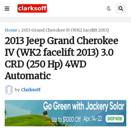
Home
2013 Grand Cherokee IV (WK2 facelift 2013)
2013 Jeep Grand Cherokee
IV (WK2 facelift 2013) 3.0
CRD (250 Hp) 4WD
Automatic
by
Clarksoff