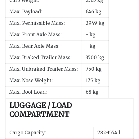
Curb Weight:
2303 kg
Max. Payload:
646 kg
Max. Permissible Mass:
2949 kg
Max. Front Axle Mass:
- kg
Max. Rear Axle Mass:
- kg
Max. Braked Trailer Mass:
3500 kg
Max. Unbraked Trailer Mass:
750 kg
Max. Nose Weight:
175 kg
Max. Roof Load:
68 kg
LUGGAGE / LOAD
COMPARTMENT
Cargo Capacity:
782-1554 l