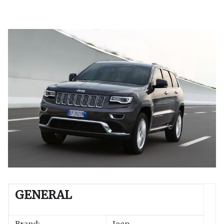
GENERAL