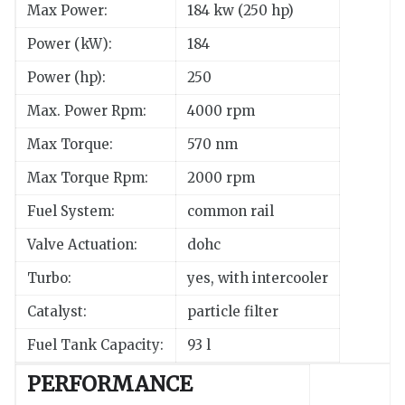
Max Power:
184 kw (250 hp)
Power (kW):
184
Power (hp):
250
Max. Power Rpm:
4000 rpm
Max Torque:
570 nm
Max Torque Rpm:
2000 rpm
Fuel System:
common rail
Valve Actuation:
dohc
Turbo:
yes, with intercooler
Catalyst:
particle filter
Fuel Tank Capacity:
93 l
PERFORMANCE