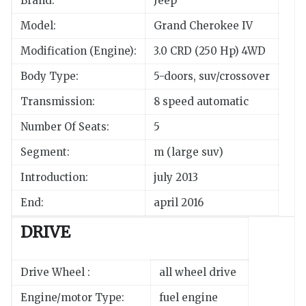
Brand:
Jeep
Model:
Grand Cherokee IV
Modification (Engine):
3.0 CRD (250 Hp) 4WD
Body Type:
5-doors, suv/crossover
Transmission:
8 speed automatic
Number Of Seats:
5
Segment:
m (large suv)
Introduction:
july 2013
End:
april 2016
DRIVE
Drive Wheel :
all wheel drive
Engine/motor Type:
fuel engine