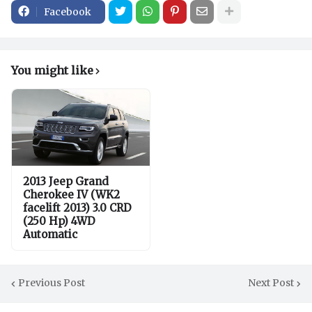
Facebook
You might like
2013 Jeep Grand
Cherokee IV (WK2
facelift 2013) 3.0 CRD
(250 Hp) 4WD
Automatic
Previous Post
Next Post