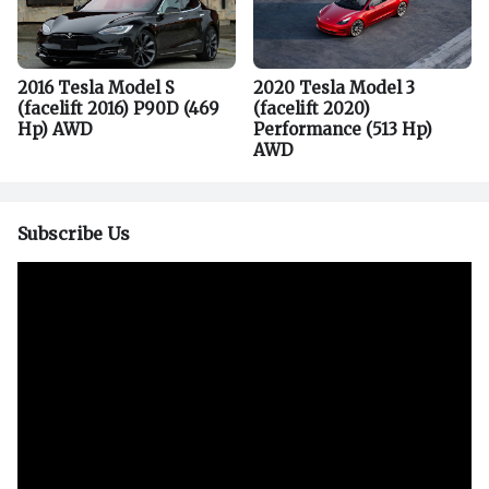
2016 Tesla Model S
2020 Tesla Model 3
(facelift 2016) P90D (469
(facelift 2020)
Hp) AWD
Performance (513 Hp)
AWD
Subscribe Us