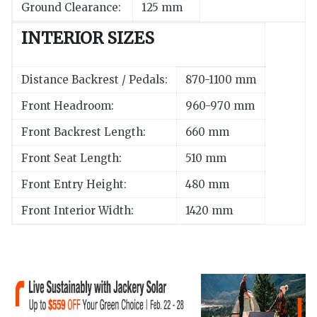
Ground Clearance:
125 mm
INTERIOR SIZES
Distance Backrest / Pedals:
870-1100 mm
Front Headroom:
960-970 mm
Front Backrest Length:
660 mm
Front Seat Length:
510 mm
Front Entry Height:
480 mm
Front Interior Width:
1420 mm