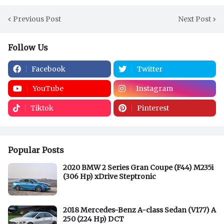
Previous Post
Next Post
Follow Us
Facebook
Twitter
YouTube
Instagram
Tiktok
Pinterest
Popular Posts
2020 BMW 2 Series Gran Coupe (F44) M235i
(306 Hp) xDrive Steptronic
2018 Mercedes-Benz A-class Sedan (V177) A
250 (224 Hp) DCT