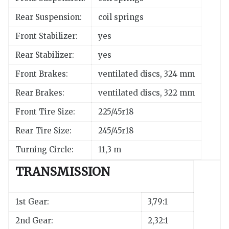
Rear Suspension:
coil springs
Front Stabilizer:
yes
Rear Stabilizer:
yes
Front Brakes:
ventilated discs, 324 mm
Rear Brakes:
ventilated discs, 322 mm
Front Tire Size:
225/45r18
Rear Tire Size:
245/45r18
Turning Circle:
11,3 m
TRANSMISSION
1st Gear:
3,79:1
2nd Gear:
2,32:1