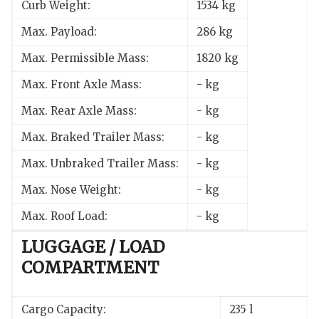
Curb Weight:
1534 kg
Max. Payload:
286 kg
Max. Permissible Mass:
1820 kg
Max. Front Axle Mass:
- kg
Max. Rear Axle Mass:
- kg
Max. Braked Trailer Mass:
- kg
Max. Unbraked Trailer Mass:
- kg
Max. Nose Weight:
- kg
Max. Roof Load:
- kg
LUGGAGE / LOAD
COMPARTMENT
Cargo Capacity:
235 l