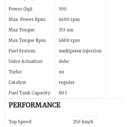
Power (hp):
300
Max. Power Rpm:
6400 rpm
Max Torque:
353 nm
Max Torque Rpm:
4800 rpm
Fuel System:
multipoint injection
Valve Actuation:
dohc
Turbo:
no
Catalyst:
regular
Fuel Tank Capacity:
80 l
PERFORMANCE
Top Speed:
250 km/h