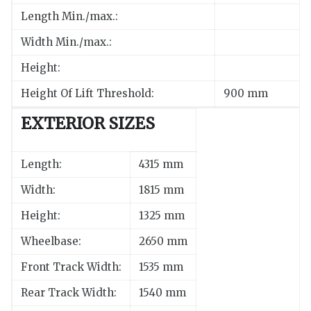
Length Min./max.:
Width Min./max.:
Height:
Height Of Lift Threshold:
900 mm
EXTERIOR SIZES
Length:
4315 mm
Width:
1815 mm
Height:
1325 mm
Wheelbase:
2650 mm
Front Track Width:
1535 mm
Rear Track Width:
1540 mm