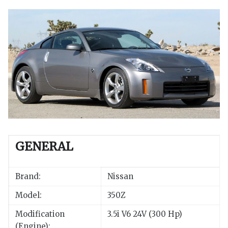
GENERAL
Brand:
Nissan
Model:
350Z
Modification
3.5i V6 24V (300 Hp)
(Engine):