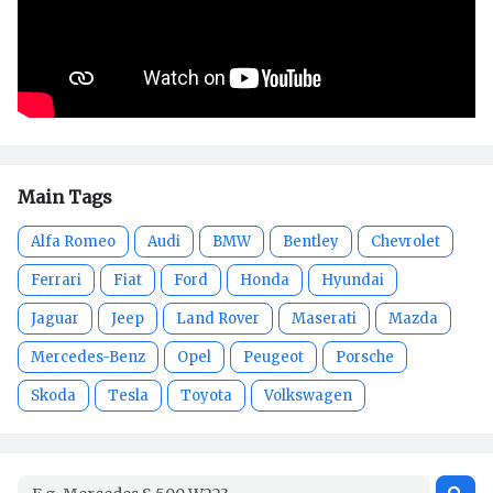
Main Tags
Alfa Romeo
Audi
BMW
Bentley
Chevrolet
Ferrari
Fiat
Ford
Honda
Hyundai
Jaguar
Jeep
Land Rover
Maserati
Mazda
Mercedes-Benz
Opel
Peugeot
Porsche
Skoda
Tesla
Toyota
Volkswagen