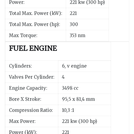
Power:
221 kw (300 hp)
Total Max. Power (kW):
221
Total Max. Power (hp):
300
Max Torque:
353 nm
FUEL ENGINE
Cylinders:
6, v engine
Valves Per Cylinder:
4
Engine Capacity:
3498 cc
Bore X Stroke:
95,5 x 81,4 mm
Compression Ratio:
10,3 :1
Max Power:
221 kw (300 hp)
Power (kW):
221