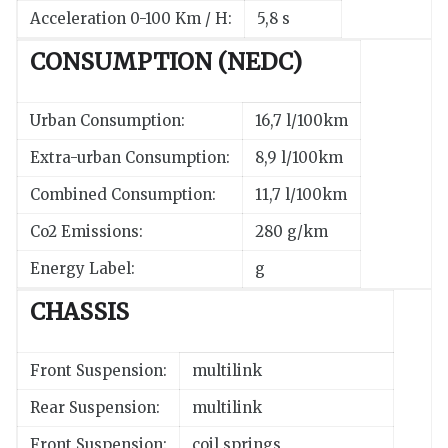
Acceleration 0-100 Km / H:
5,8 s
CONSUMPTION (NEDC)
Urban Consumption:
16,7 l/100km
Extra-urban Consumption:
8,9 l/100km
Combined Consumption:
11,7 l/100km
Co2 Emissions:
280 g/km
Energy Label:
g
CHASSIS
Front Suspension:
multilink
Rear Suspension:
multilink
Front Suspension:
coil springs