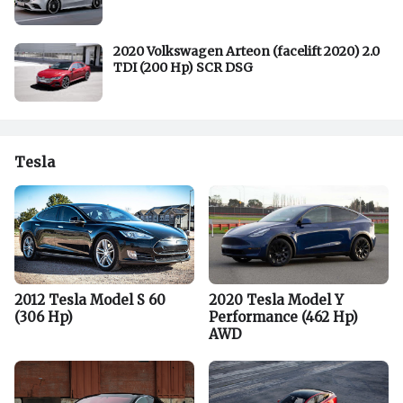
2020 Volkswagen Arteon (facelift 2020) 2.0
TDI (200 Hp) SCR DSG
Tesla
2012 Tesla Model S 60
2020 Tesla Model Y
(306 Hp)
Performance (462 Hp)
AWD