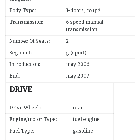
Body Type:
3-doors, coupé
Transmission:
6 speed manual
transmission
Number Of Seats:
2
Segment:
g (sport)
Introduction:
may 2006
End:
may 2007
DRIVE
Drive Wheel :
rear
Engine/motor Type:
fuel engine
Fuel Type:
gasoline