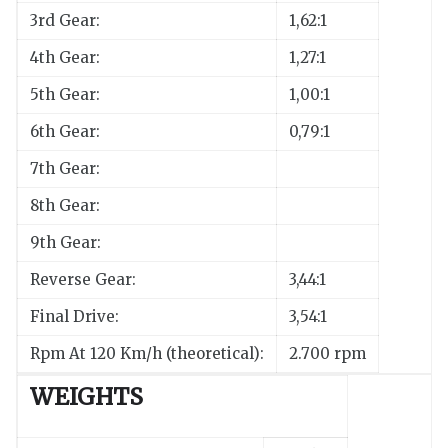
3rd Gear:
1,62:1
4th Gear:
1,27:1
5th Gear:
1,00:1
6th Gear:
0,79:1
7th Gear:
8th Gear:
9th Gear:
Reverse Gear:
3,44:1
Final Drive:
3,54:1
Rpm At 120 Km/h (theoretical):
2.700 rpm
WEIGHTS