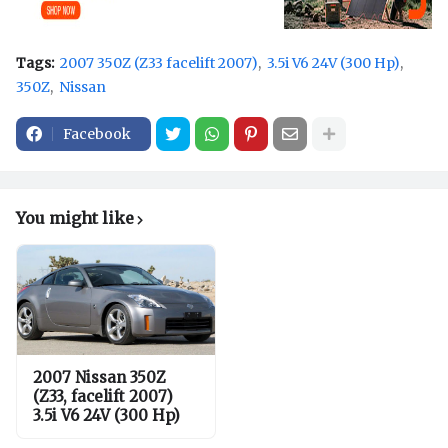
Tags:
2007 350Z (Z33 facelift 2007)
3.5i V6 24V (300 Hp)
350Z
Nissan
Facebook
You might like
2007 Nissan 350Z
(Z33, facelift 2007)
3.5i V6 24V (300 Hp)