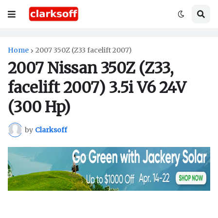
Home
2007 350Z (Z33 facelift 2007)
2007 Nissan 350Z (Z33,
facelift 2007) 3.5i V6 24V
(300 Hp)
by
Clarksoff