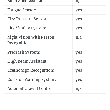
Blind Spot Assistant:
n/a
Fatigue Sensor:
yes
Tire Pressure Sensor:
yes
City ??safety System:
yes
Night Vision With Person
n/a
Recognition:
Precrash System:
yes
High Beam Assistant:
yes
Traffic Sign Recognition:
yes
Collision Warning System:
yes
Automatic Level Control:
n/a