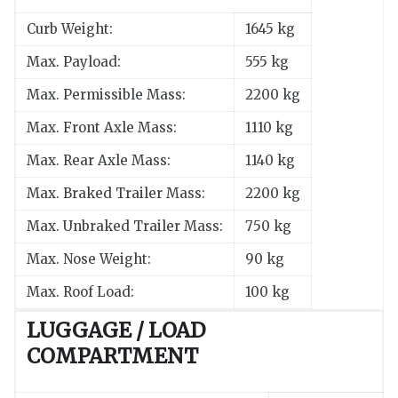
Curb Weight:
1645 kg
Max. Payload:
555 kg
Max. Permissible Mass:
2200 kg
Max. Front Axle Mass:
1110 kg
Max. Rear Axle Mass:
1140 kg
Max. Braked Trailer Mass:
2200 kg
Max. Unbraked Trailer Mass:
750 kg
Max. Nose Weight:
90 kg
Max. Roof Load:
100 kg
LUGGAGE / LOAD
COMPARTMENT