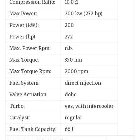
Compression Ratio:
10,0 :1
Max Power:
200 kw (272 hp)
Power (kW):
200
Power (hp):
272
Max. Power Rpm:
n.b.
Max Torque:
350 nm
Max Torque Rpm:
2000 rpm
Fuel System:
direct injection
Valve Actuation:
dohc
Turbo:
yes, with intercooler
Catalyst:
regular
Fuel Tank Capacity:
66 l