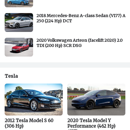
2018 Mercedes-Benz A-class Sedan (V177) A
250 (224 Hp) DCT
2020 Volkswagen Arteon (facelift 2020) 2.0
TDI (200 Hp) SCR DSG
Tesla
2012 Tesla Model S 60
2020 Tesla Model Y
(306 Hp)
Performance (462 Hp)