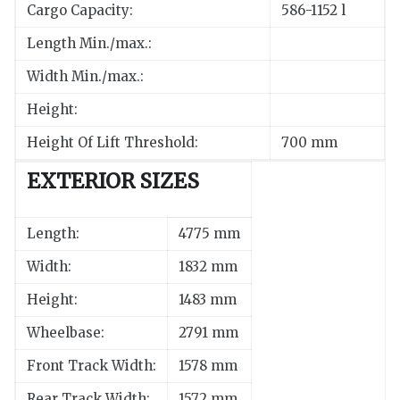
Cargo Capacity:
586-1152 l
Length Min./max.:
Width Min./max.:
Height:
Height Of Lift Threshold:
700 mm
EXTERIOR SIZES
Length:
4775 mm
Width:
1832 mm
Height:
1483 mm
Wheelbase:
2791 mm
Front Track Width:
1578 mm
Rear Track Width:
1572 mm