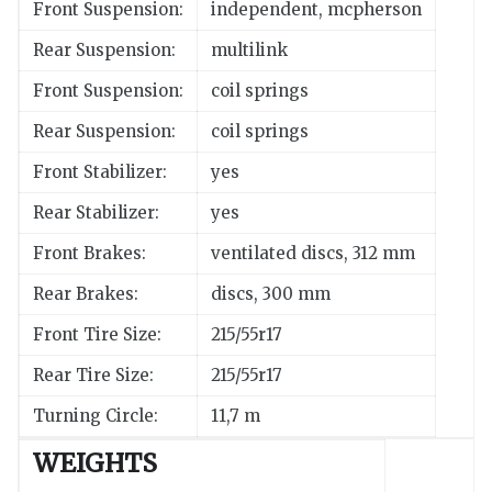
Front Suspension:
independent, mcpherson
Rear Suspension:
multilink
Front Suspension:
coil springs
Rear Suspension:
coil springs
Front Stabilizer:
yes
Rear Stabilizer:
yes
Front Brakes:
ventilated discs, 312 mm
Rear Brakes:
discs, 300 mm
Front Tire Size:
215/55r17
Rear Tire Size:
215/55r17
Turning Circle:
11,7 m
WEIGHTS