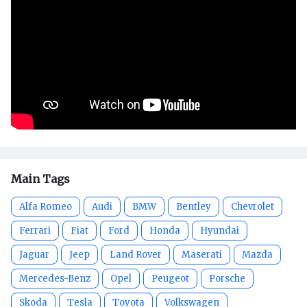
Main Tags
Alfa Romeo
Audi
BMW
Bentley
Chevrolet
Ferrari
Fiat
Ford
Honda
Hyundai
Jaguar
Jeep
Land Rover
Maserati
Mazda
Mercedes-Benz
Opel
Peugeot
Porsche
Skoda
Tesla
Toyota
Volkswagen