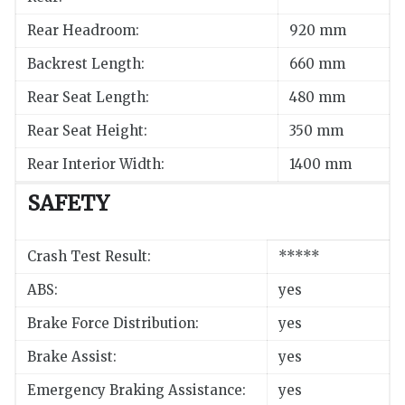
Rear Headroom:
920 mm
Backrest Length:
660 mm
Rear Seat Length:
480 mm
Rear Seat Height:
350 mm
Rear Interior Width:
1400 mm
SAFETY
Crash Test Result:
*****
ABS:
yes
Brake Force Distribution:
yes
Brake Assist:
yes
Emergency Braking Assistance:
yes