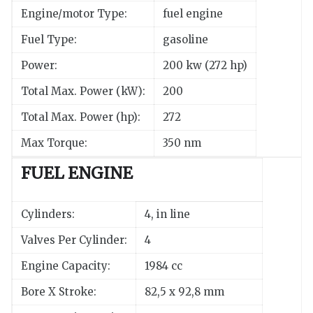
Engine/motor Type:
fuel engine
Fuel Type:
gasoline
Power:
200 kw (272 hp)
Total Max. Power (kW):
200
Total Max. Power (hp):
272
Max Torque:
350 nm
FUEL ENGINE
Cylinders:
4, in line
Valves Per Cylinder:
4
Engine Capacity:
1984 cc
Bore X Stroke:
82,5 x 92,8 mm