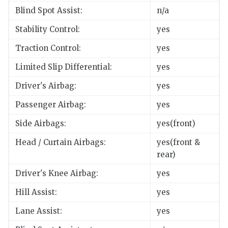
Blind Spot Assist:
n/a
Stability Control:
yes
Traction Control:
yes
Limited Slip Differential:
yes
Driver's Airbag:
yes
Passenger Airbag:
yes
Side Airbags:
yes(front)
Head / Curtain Airbags:
yes(front &
rear)
Driver's Knee Airbag:
yes
Hill Assist:
yes
Lane Assist:
yes