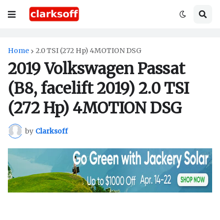
Home
2.0 TSI (272 Hp) 4MOTION DSG
2019 Volkswagen Passat
(B8, facelift 2019) 2.0 TSI
(272 Hp) 4MOTION DSG
by
Clarksoff