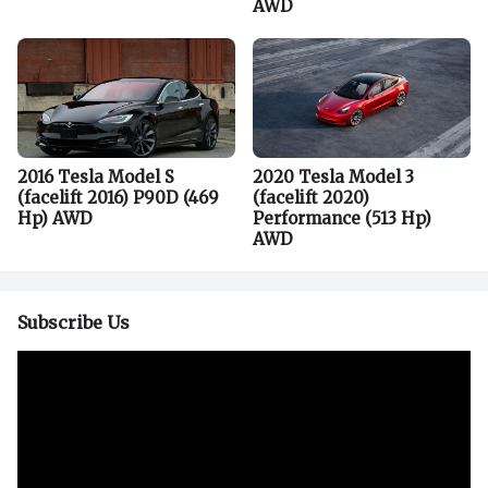
AWD
2016 Tesla Model S
2020 Tesla Model 3
(facelift 2016) P90D (469
(facelift 2020)
Hp) AWD
Performance (513 Hp)
AWD
Subscribe Us