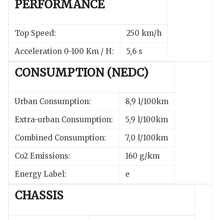
PERFORMANCE
Top Speed:
250 km/h
Acceleration 0-100 Km / H:
5,6 s
CONSUMPTION (NEDC)
Urban Consumption:
8,9 l/100km
Extra-urban Consumption:
5,9 l/100km
Combined Consumption:
7,0 l/100km
Co2 Emissions:
160 g/km
Energy Label:
e
CHASSIS