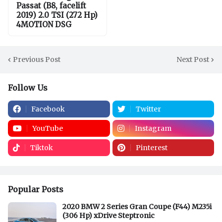
Passat (B8, facelift
2019) 2.0 TSI (272 Hp)
4MOTION DSG
Previous Post
Next Post
Follow Us
Facebook
Twitter
YouTube
Instagram
Tiktok
Pinterest
Popular Posts
2020 BMW 2 Series Gran Coupe (F44) M235i
(306 Hp) xDrive Steptronic