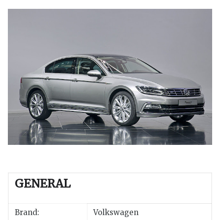
GENERAL
Brand:
Volkswagen