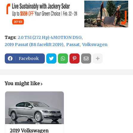
Tags:
2.0 TSI (272 Hp) 4MOTION DSG
2019 Passat (B8 facelift 2019)
Passat
Volkswagen
Facebook
You might like
2019 Volkswagen