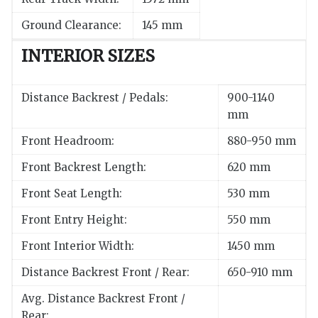
Ground Clearance:
145 mm
INTERIOR SIZES
Distance Backrest / Pedals:
900-1140
mm
Front Headroom:
880-950 mm
Front Backrest Length:
620 mm
Front Seat Length:
530 mm
Front Entry Height:
550 mm
Front Interior Width:
1450 mm
Distance Backrest Front / Rear:
650-910 mm
Avg. Distance Backrest Front /
Rear: