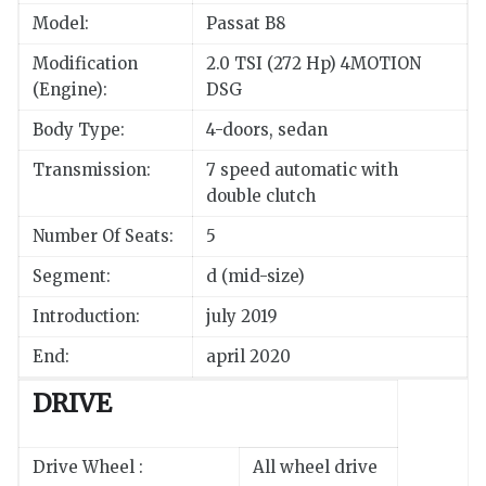
Model:
Passat B8
Modification
2.0 TSI (272 Hp) 4MOTION
(Engine):
DSG
Body Type:
4-doors, sedan
Transmission:
7 speed automatic with
double clutch
Number Of Seats:
5
Segment:
d (mid-size)
Introduction:
july 2019
End:
april 2020
DRIVE
Drive Wheel :
All wheel drive