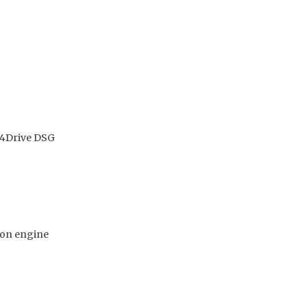
 4Drive DSG
ion engine