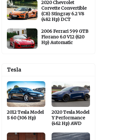
2020 Chevrolet
Corvette Convertible
(C8) Stingray 6.2 V8
(482 Hp) DCT
2006 Ferrari 599 GTB
Fiorano 6.0 V12 (620
Hp) Automatic
Tesla
2012 Tesla Model
2020 Tesla Model
S 60 (306 Hp)
Y Performance
(462 Hp) AWD