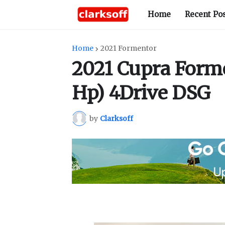
Home
Recent Po
Home
2021 Formentor
2021 Cupra Forme
Hp) 4Drive DSG
by
Clarksoff