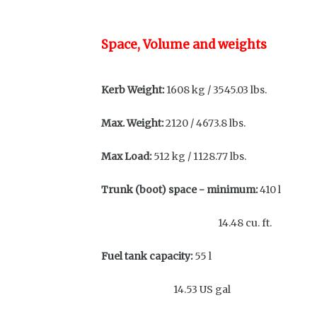
Space, Volume and weights
Kerb Weight:
1608 kg / 3545.03 lbs.
Max. Weight:
2120 / 4673.8 lbs.
Max Load:
512 kg / 1128.77
Trunk (boot) space - minimum:
410 l
14.48 cu. ft.
Fuel tank capacity:
55 l
14.53 US gal