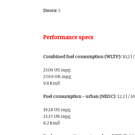
Doors:
5
Performance specs
Combined fuel consumption (WLTP):
10.2 l
23.06 US mpg
27.69 UK mpg
9.8 km/l
Fuel consumption - urban (NEDC):
12.2 l / 
19.28 US mpg
23.15 UK mpg
8.2 km/l