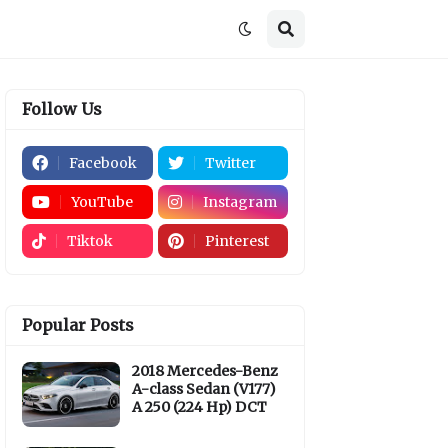
Follow Us
Facebook
Twitter
YouTube
Instagram
Tiktok
Pinterest
Popular Posts
2018 Mercedes-Benz
A-class Sedan (V177)
A 250 (224 Hp) DCT