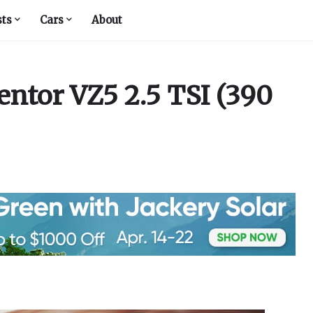
sts
Cars
About
ntor VZ5 2.5 TSI (390