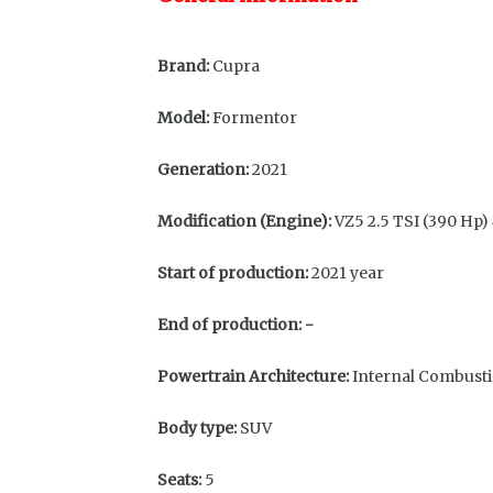
Brand:
Cupra
Model:
Formentor
Generation:
2021
Modification (Engine):
VZ5 2.5 TSI (390 Hp)
Start of production:
2021 year
End of production:
-
Powertrain Architecture:
Internal Combust
Body type:
SUV
Seats:
5