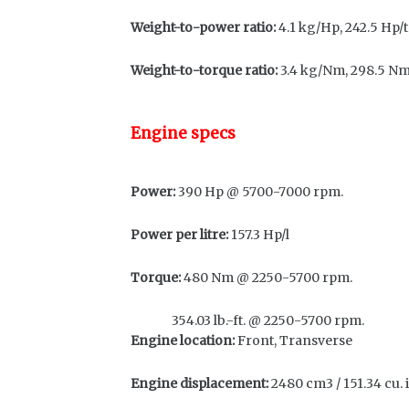
Weight-to-power ratio:
4.1 kg/Hp, 242.5 Hp/
Weight-to-torque ratio:
3.4 kg/Nm, 298.5 N
Engine specs
Power:
390 Hp @ 5700-7000 rpm.
Power per litre:
157.3 Hp/l
Torque:
480 Nm @ 2250-5700 rpm.
354.03 lb.-ft. @ 2250-5700 rpm.
Engine location:
Front, Transverse
Engine displacement:
2480 cm3 / 151.34 cu. i