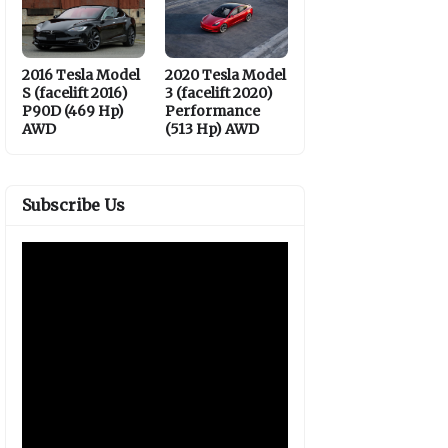
2016 Tesla Model
2020 Tesla Model
S (facelift 2016)
3 (facelift 2020)
P90D (469 Hp)
Performance
AWD
(513 Hp) AWD
Subscribe Us