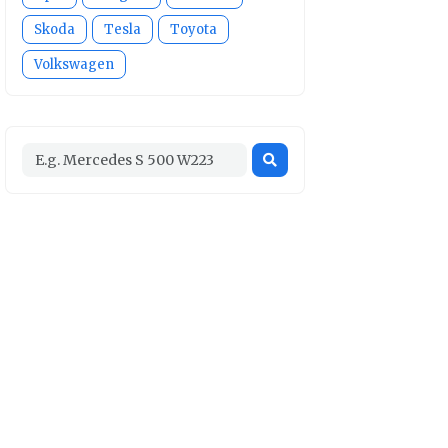
Skoda
Tesla
Toyota
Volkswagen