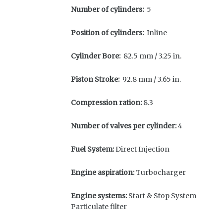
Number of cylinders:
5
Position of cylinders:
Inline
Cylinder Bore:
82.5 mm / 3.25 in.
Piston Stroke:
92.8 mm / 3.65 in.
Compression ration:
8.3
Number of valves per cylinder:
4
Fuel System:
Direct Injection
Engine aspiration:
Turbocharger
Engine systems:
Start & Stop System
Particulate filter