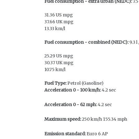
Fuel consumption - extra urban (NEDC):
7.5
31.36 US mpg
37.66 UK mpg
13.33 km/l
Fuel consumption - combined (NEDC):
9.3 l
25.29 US mpg
30.37 UK mpg
10.75 km/l
Fuel Type:
Petrol (Gasoline)
Acceleration 0 - 100 km/h:
4.2 sec
Acceleration 0 - 62 mph:
4.2 sec
Maximum speed:
250 km/h 155.34 mph
Emission standard:
Euro 6 AP