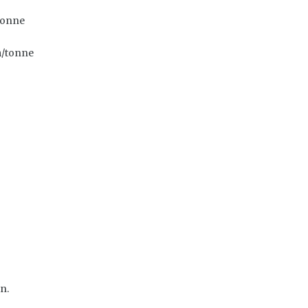
tonne
m/tonne
n.