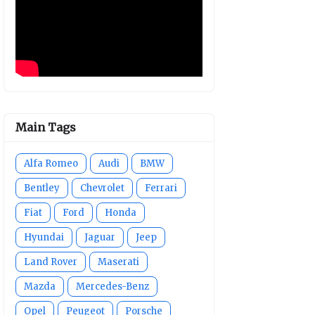
Main Tags
Alfa Romeo
Audi
BMW
Bentley
Chevrolet
Ferrari
Fiat
Ford
Honda
Hyundai
Jaguar
Jeep
Land Rover
Maserati
Mazda
Mercedes-Benz
Opel
Peugeot
Porsche