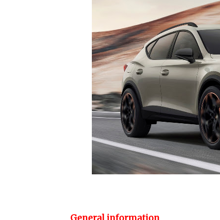
General information