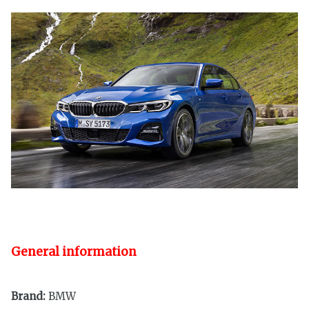
General information
Brand:
BMW