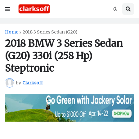
Home
2018 3 Series Sedan (G20)
2018 BMW 3 Series Sedan
(G20) 330i (258 Hp)
Steptronic
by
Clarksoff