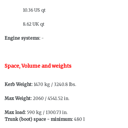
10.36 US qt
8.62 UK qt
Engine systems:
-
Space, Volume and weights
Kerb Weight:
1470 kg / 3240.8 lbs.
Max Weight:
2060 / 4541.52 in.
Max load:
590 kg / 1300.73 in.
Trunk (boot) space - minimum:
480 l