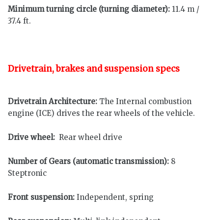
Minimum turning circle (turning diameter):
11.4 m /
37.4 ft.
Drivetrain, brakes and suspension specs
Drivetrain Architecture:
The Internal combustion
engine (ICE) drives the rear wheels of the vehicle.
Drive wheel:
Rear wheel drive
Number of Gears (automatic transmission):
8
Steptronic
Front suspension:
Independent, spring