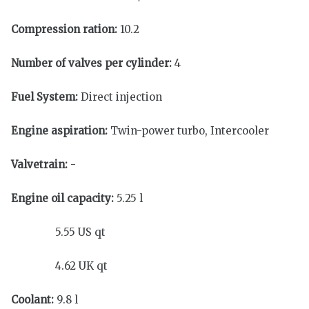
Compression ration:
10.2
Number of valves per cylinder:
4
Fuel System:
Direct injection
Engine aspiration:
Twin-power turbo, Intercooler
Valvetrain:
-
Engine oil capacity:
5.25 l
5.55 US qt
4.62 UK qt
Coolant:
9.8 l