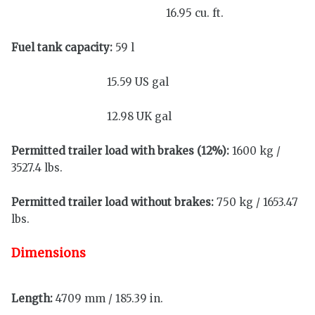
16.95 cu. ft.
Fuel tank capacity:
59 l
15.59 US gal
12.98 UK gal
Permitted trailer load with brakes (12%):
1600 kg /
3527.4 lbs.
Permitted trailer load without brakes:
750 kg / 1653.47
lbs.
Dimensions
Length:
4709 mm / 185.39 in.