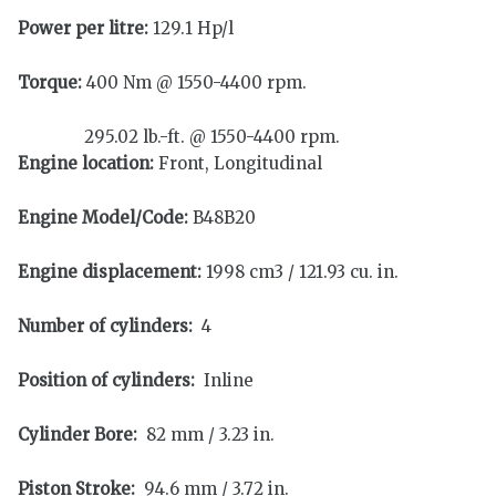
Power per litre:
129.1 Hp/l
Torque:
400 Nm @ 1550-4400 rpm.
295.02 lb.-ft. @ 1550-4400 rpm.
Engine location:
Front, Longitudinal
Engine Model/Code:
B48B20
Engine displacement:
1998 cm3 / 121.93 cu. in.
Number of cylinders:
4
Position of cylinders:
Inline
Cylinder Bore:
82 mm / 3.23 in.
Piston Stroke:
94.6 mm / 3.72 in.