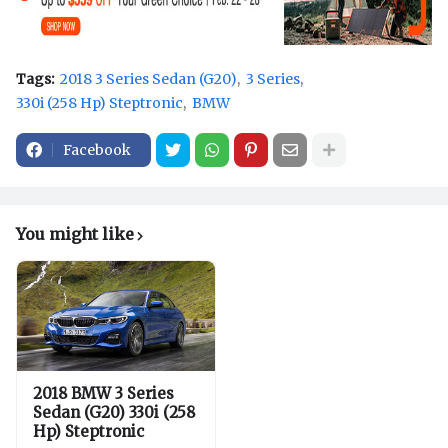
Tags:
2018 3 Series Sedan (G20)
3 Series
330i (258 Hp) Steptronic
BMW
Facebook
You might like
2018 BMW 3 Series
Sedan (G20) 330i (258
Hp) Steptronic