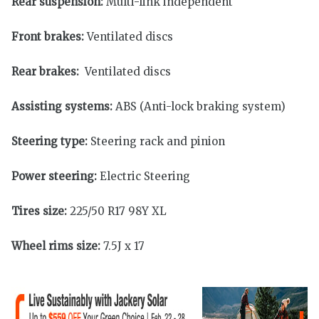
Rear suspension:
Multi-link independent
Front brakes:
Ventilated discs
Rear brakes:
Ventilated discs
Assisting systems:
ABS (Anti-lock braking system)
Steering type:
Steering rack and pinion
Power steering:
Electric Steering
Tires size:
225/50 R17 98Y XL
Wheel rims size:
7.5J x 17