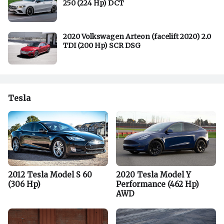
250 (224 Hp) DCT
2020 Volkswagen Arteon (facelift 2020) 2.0
TDI (200 Hp) SCR DSG
Tesla
2012 Tesla Model S 60
2020 Tesla Model Y
(306 Hp)
Performance (462 Hp)
AWD