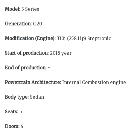
Model:
3 Series
Generation:
G20
Modification (Engine):
330i (258 Hp) Steptronic
Start of production:
2018 year
End of production:
-
Powertrain Architecture:
Internal Combustion engine
Body type:
Sedan
Seats:
5
Doors:
4