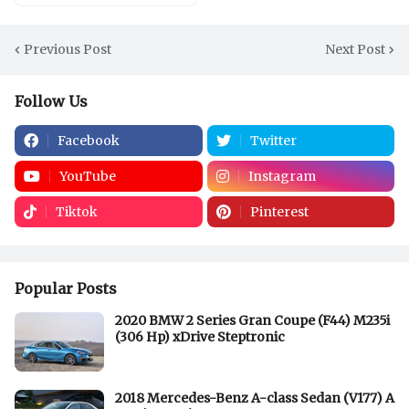
Previous Post
Next Post
Follow Us
Facebook
Twitter
YouTube
Instagram
Tiktok
Pinterest
Popular Posts
2020 BMW 2 Series Gran Coupe (F44) M235i
(306 Hp) xDrive Steptronic
2018 Mercedes-Benz A-class Sedan (V177) A