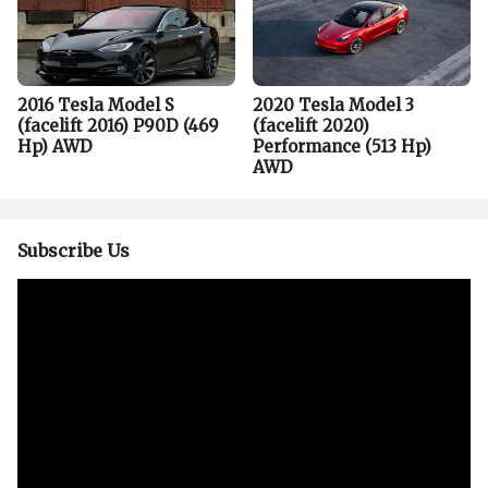
2016 Tesla Model S
2020 Tesla Model 3
(facelift 2016) P90D (469
(facelift 2020)
Hp) AWD
Performance (513 Hp)
AWD
Subscribe Us