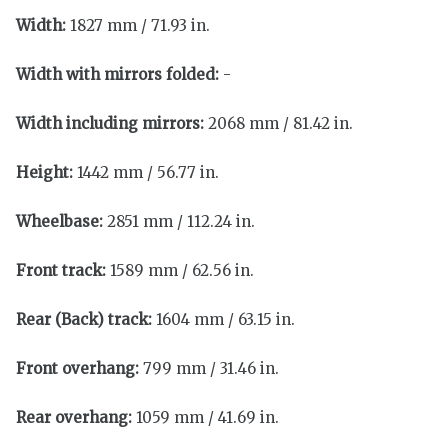
Width:
1827 mm / 71.93 in.
Width with mirrors folded:
-
Width including mirrors:
2068 mm / 81.42 in.
Height:
1442 mm / 56.77 in.
Wheelbase:
2851 mm / 112.24 in.
Front track:
1589 mm / 62.56 in.
Rear (Back) track:
1604 mm / 63.15 in.
Front overhang:
799 mm / 31.46 in.
Rear overhang:
1059 mm / 41.69 in.