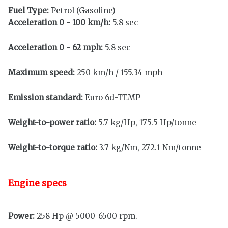
Fuel Type:
Petrol (Gasoline)
Acceleration 0 - 100 km/h:
5.8 sec
Acceleration 0 - 62 mph:
5.8 sec
Maximum speed:
250 km/h / 155.34 mph
Emission standard:
Euro 6d-TEMP
Weight-to-power ratio:
5.7 kg/Hp, 175.5 Hp/tonne
Weight-to-torque ratio:
3.7 kg/Nm, 272.1 Nm/tonne
Engine specs
Power:
258 Hp @ 5000-6500 rpm.