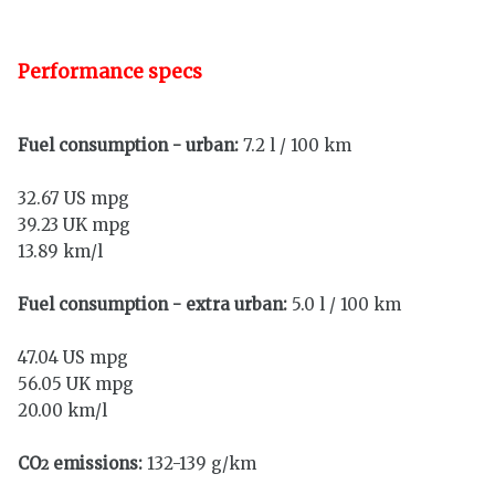
Performance specs
Fuel consumption - urban:
7.2 l / 100 km
32.67 US mpg
39.23 UK mpg
13.89 km/l
Fuel consumption - extra urban:
5.0 l / 100 km
47.04 US mpg
56.05 UK mpg
20.00 km/l
CO
emissions:
132-139 g/km
2