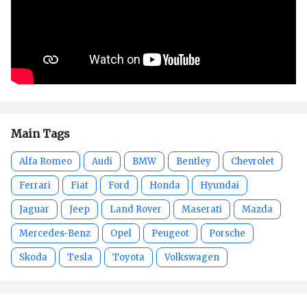
Main Tags
Alfa Romeo
Audi
BMW
Bentley
Chevrolet
Ferrari
Fiat
Ford
Honda
Hyundai
Jaguar
Jeep
Land Rover
Maserati
Mazda
Mercedes-Benz
Opel
Peugeot
Porsche
Skoda
Tesla
Toyota
Volkswagen