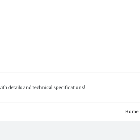
ith details and technical specifications!
Home