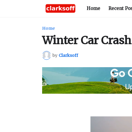
Home
Recent Po
Home
Winter Car Crash
by
Clarksoff