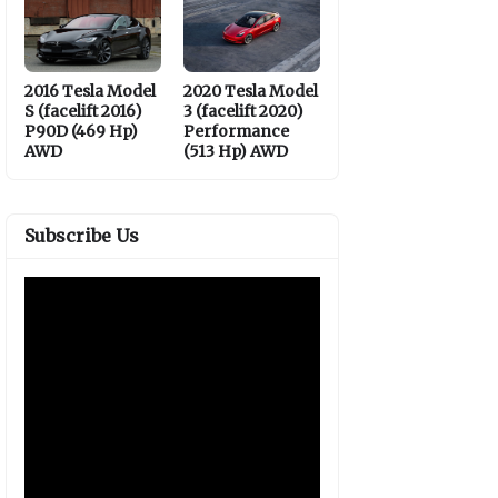
2016 Tesla Model
2020 Tesla Model
S (facelift 2016)
3 (facelift 2020)
P90D (469 Hp)
Performance
AWD
(513 Hp) AWD
Subscribe Us