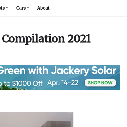
sts
Cars
About
 Compilation 2021