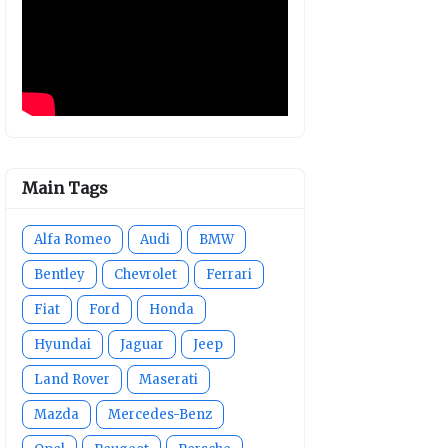
Main Tags
Alfa Romeo
Audi
BMW
Bentley
Chevrolet
Ferrari
Fiat
Ford
Honda
Hyundai
Jaguar
Jeep
Land Rover
Maserati
Mazda
Mercedes-Benz