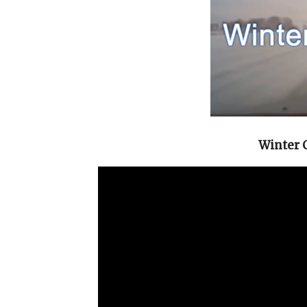
Winter 