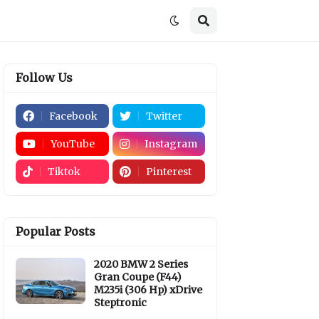
Follow Us
Facebook
Twitter
YouTube
Instagram
Tiktok
Pinterest
Popular Posts
2020 BMW 2 Series
Gran Coupe (F44)
M235i (306 Hp) xDrive
Steptronic