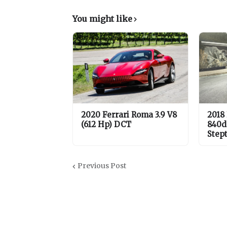
You might like
2020 Ferrari Roma 3.9 V8
2018
(612 Hp) DCT
840d
Step
Previous Post