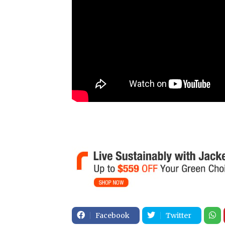
Facebook
Twitter