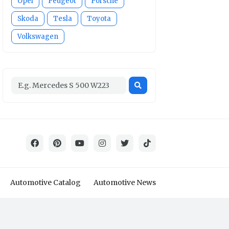
Opel
Peugeot
Porsche
Skoda
Tesla
Toyota
Volkswagen
Automotive Catalog
Automotive News