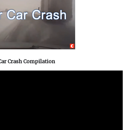
Car Crash Compilation