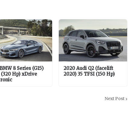
 BMW 8 Series (G15)
2020 Audi Q2 (facelift
 (320 Hp) xDrive
2020) 35 TFSI (150 Hp)
tronic
Next Post