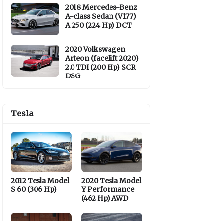
2018 Mercedes-Benz
A-class Sedan (V177)
A 250 (224 Hp) DCT
2020 Volkswagen
Arteon (facelift 2020)
2.0 TDI (200 Hp) SCR
DSG
Tesla
2012 Tesla Model
2020 Tesla Model
S 60 (306 Hp)
Y Performance
(462 Hp) AWD