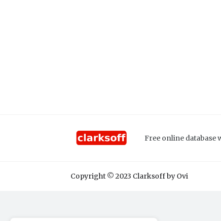
Free online database w
Copyright © 2023 Clarksoff by Ovi